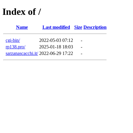
Index of /
Name
Last modified
Size
Description
cgi-bin/
2022-05-03 07:12
-
rp138.pro/
2025-01-18 18:03
-
sarzanascacchi.it/
2022-06-29 17:22
-